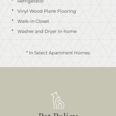
Refrigerator
Vinyl Wood Plank Flooring
Walk-in Closet
Washer and Dryer In-home
* In Select Apartment Homes