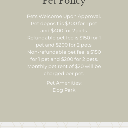
Pet Policy
Pets Welcome Upon Approval.
Pet deposit is $300 for 1 pet
and $400 for 2 pets.
Refundable pet fee is $150 for 1
pet and $200 for 2 pets.
Non-refundable pet fee is $150
for 1 pet and $200 for 2 pets.
Monthly pet rent of $20 will be
charged per pet.
Pet Amenities:
Dog Park