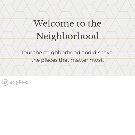
Welcome to the
Neighborhood
Tour the neighborhood and discover
the places that matter most.