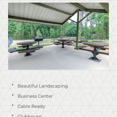
Points of Interest
Residents
Contact
E-Brochure
Nearby Communities
8261 Mitchell Road
Lumberton, TX 77657
Beautiful Landscaping
Business Center
Cable Ready
Clubhouse