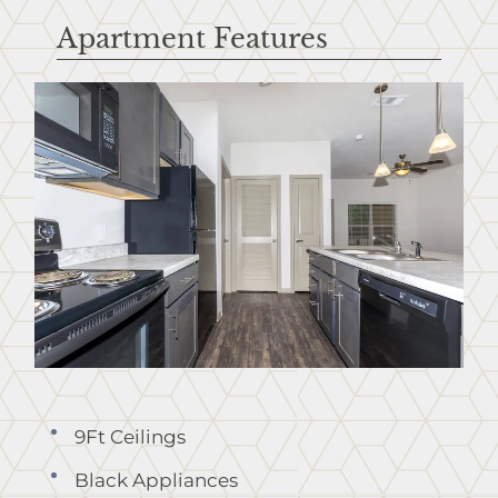
Apartment Features
9Ft Ceilings
Black Appliances