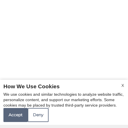
X
How We Use Cookies
We use cookies and similar technologies to analyze website traffic,
personalize content, and support our marketing efforts. Some
cookies may be placed by trusted third-party service providers.
Accept
Deny