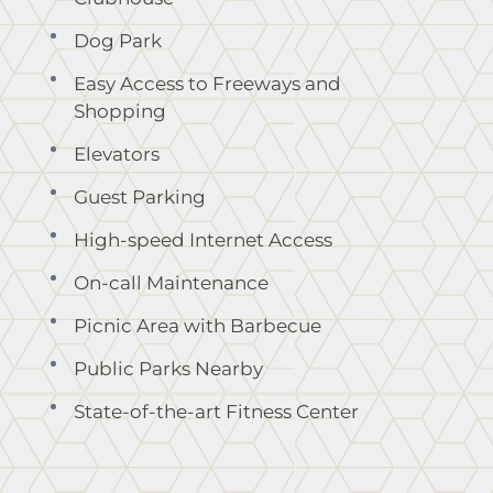
Dog Park
Easy Access to Freeways and
Shopping
Elevators
Guest Parking
High-speed Internet Access
On-call Maintenance
Picnic Area with Barbecue
Public Parks Nearby
State-of-the-art Fitness Center