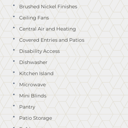
Brushed Nickel Finishes
Ceiling Fans
Central Air and Heating
Covered Entries and Patios
Disability Access
Dishwasher
Kitchen Island
Microwave
Mini Blinds
Pantry
Patio Storage