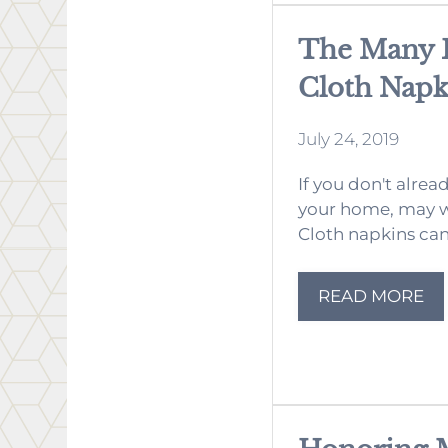
The Many B
Cloth Napk
July 24, 2019
If you don't alrea
your home, may w
Cloth napkins can 
READ MORE