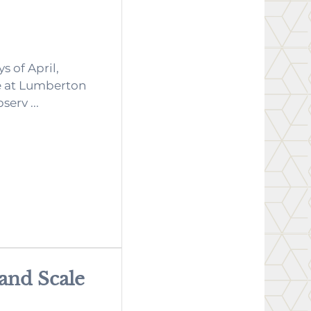
s of April,
e at Lumberton
serv ...
 and Scale