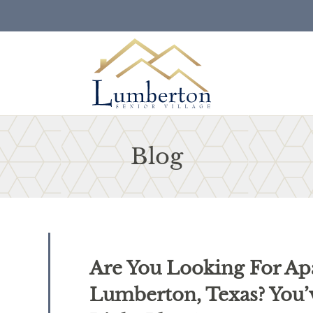
LE VERSION OF THIS SITE AVAILABLE. CLICK
Blog
Are You Looking For Ap
Lumberton, Texas? You