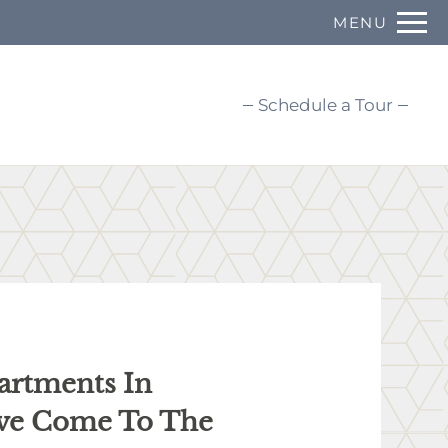
Remove this option from view
MENU
 HERE TO VIEW.
Schedule a Tour
artments In
’ve Come To The