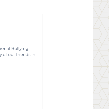
ional Bullying
 of our friends in