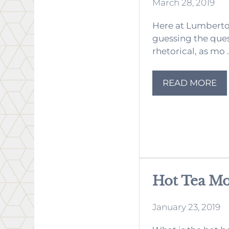
March 28, 2019
Here at Lumberton
guessing the quest
rhetorical, as mo .
READ MORE
Hot Tea M
January 23, 2019