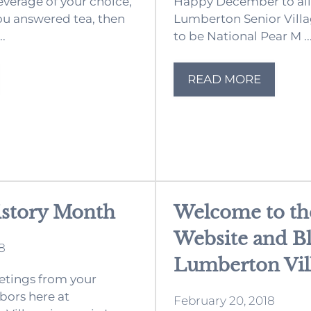
everage of your choice,
Happy December to all 
you answered tea, then
Lumberton Senior Villa
..
to be National Pear M ..
READ MORE
istory Month
Welcome to t
Website and Bl
8
Lumberton Vil
tings from your
bors here at
February 20, 2018