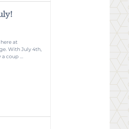
uly!
 here at
e. With July 4th,
a coup ...