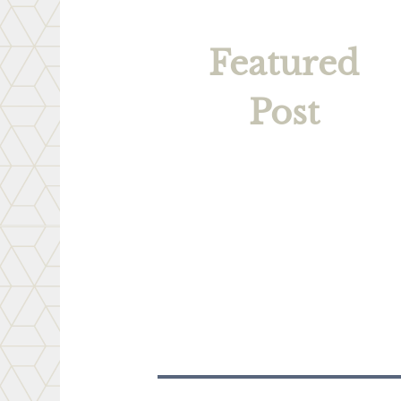
Featured
Post