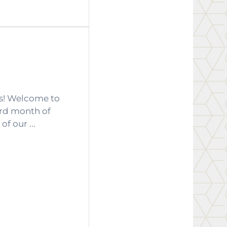
as! Welcome to
ird month of
f our ...