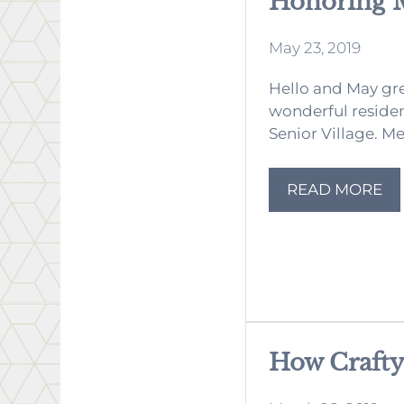
Honoring 
May 23, 2019
Hello and May gre
wonderful reside
Senior Village. Me
READ MORE
How Crafty