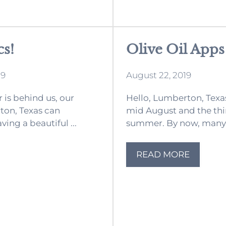
cs!
Olive Oil Apps
19
August 22, 2019
is behind us, our
Hello, Lumberton, Tex
ton, Texas can
mid August and the th
ing a beautiful ...
summer. By now, many o
READ MORE