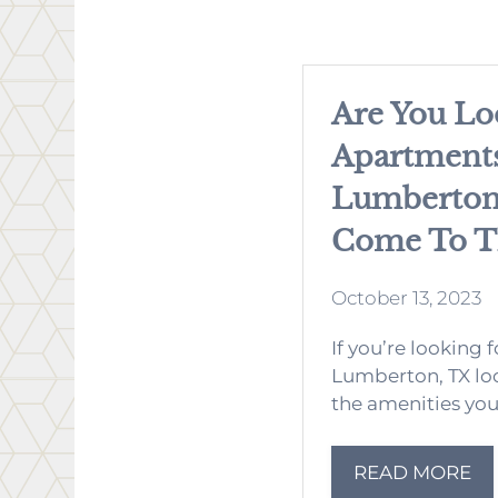
Are You Lo
Apartments
Lumberton,
Come To Th
October 13, 2023
If you’re looking 
Lumberton, TX loo
the amenities you 
READ MORE