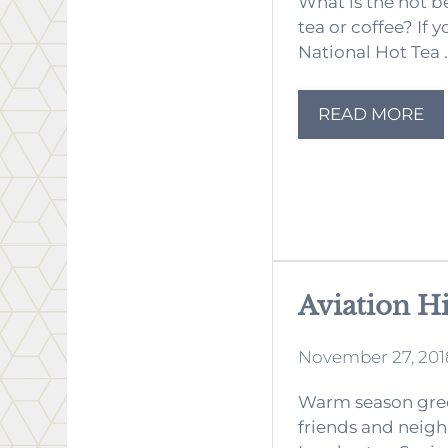
What is the hot b
tea or coffee? If 
National Hot Tea .
READ MORE
Aviation H
November 27, 201
Warm season gree
friends and neigh