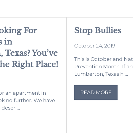
oking For
Stop Bullies
 in
October 24, 2019
 Texas? You’ve
This is October and Nat
e Right Place!
Prevention Month. If any
Lumberton, Texas h ...
READ MORE
for an apartment in
k no further. We have
deser ...