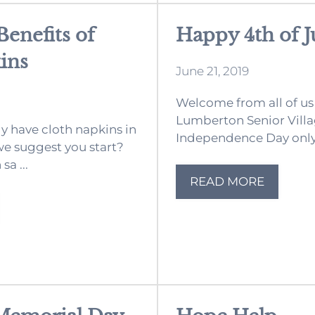
enefits of
Happy 4th of J
ins
June 21, 2019
Welcome from all of us
Lumberton Senior Villag
dy have cloth napkins in
Independence Day only 
e suggest you start?
sa ...
READ MORE