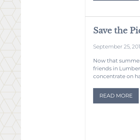
Save the Pi
September 25, 20
Now that summer 
friends in Lumber
concentrate on hav
READ MORE