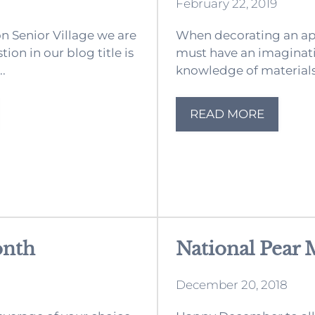
February 22, 2019
 Senior Village we are
When decorating an a
ion in our blog title is
must have an imaginat
..
knowledge of materials a
READ MORE
onth
National Pear
December 20, 2018