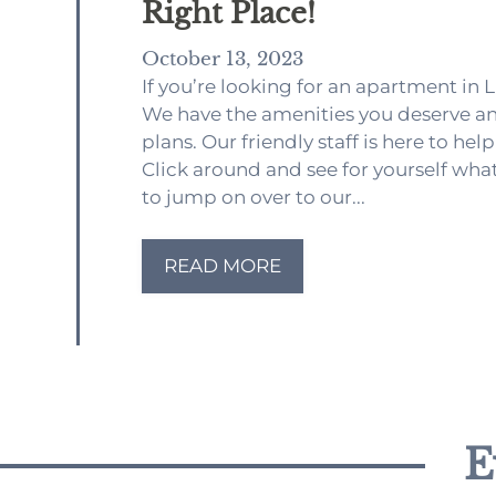
Right Place!
October 13, 2023
If you’re looking for an apartment in 
We have the amenities you deserve an
plans. Our friendly staff is here to h
Click around and see for yourself what
to jump on over to our...
READ MORE
E