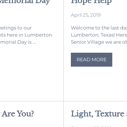
Memorial Day
Hope Help
April 25, 2019
etings to our
Welcome to the last day
nts here in Lumberton
Lumberton, Texas! Her
morial Day is ...
Senior Village we are ob
READ MORE
 Are You?
Light, Texture