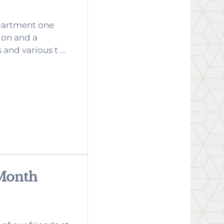
partment one
ion and a
nd various t ...
 Month