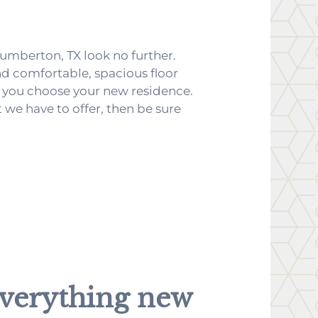
Lumberton, TX look no further.
d comfortable, spacious floor
elp you choose your new residence.
 we have to offer, then be sure
verything
new