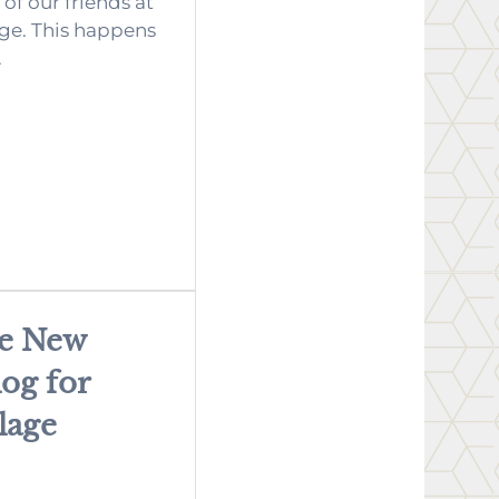
of our friends at
ge. This happens
.
he New
og for
lage